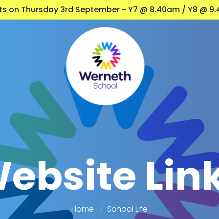
nts on Thursday 3rd September - Y7 @ 8.40am / Y8 @ 9.
ebsite Lin
Home
School Life