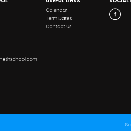
OOL
USEFUL LINKS
SOCIAL
Calendar
Term Dates
Contact Us
nethschool.com
Sc