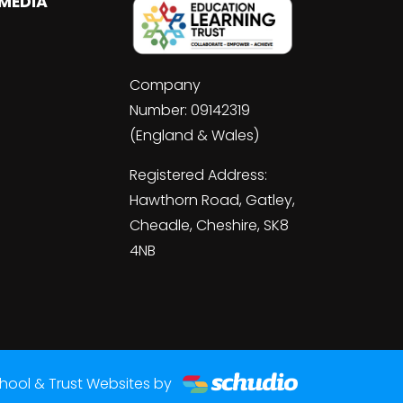
 MEDIA
Company
Number: 09142319
(England & Wales)
Registered Address:
Hawthorn Road, Gatley,
Cheadle, Cheshire, SK8
4NB
hool & Trust Websites by