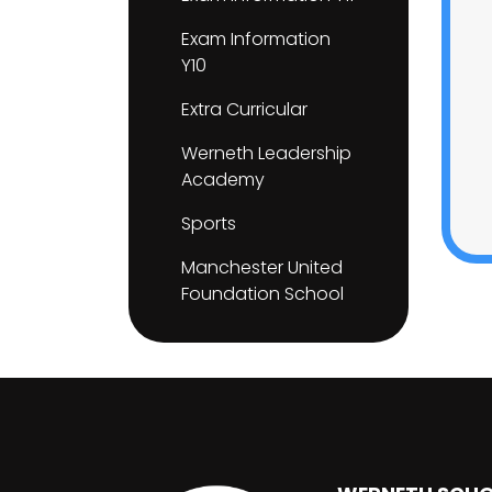
Exam Information
Y10
Extra Curricular
Werneth Leadership
Academy
Sports
Manchester United
Foundation School