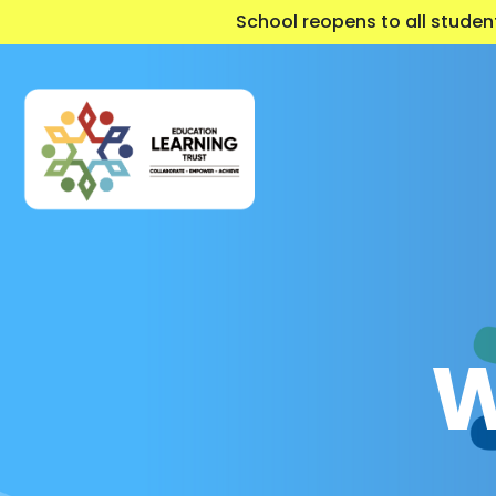
School reopens to all stude
W