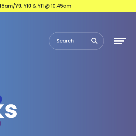
45am/Y9, Y10 & Y11 @ 10.45am
ks