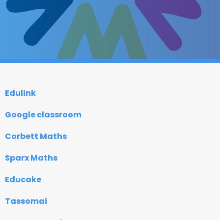
Edulink
Google classroom
Corbett Maths
Sparx Maths
Educake
Tassomai