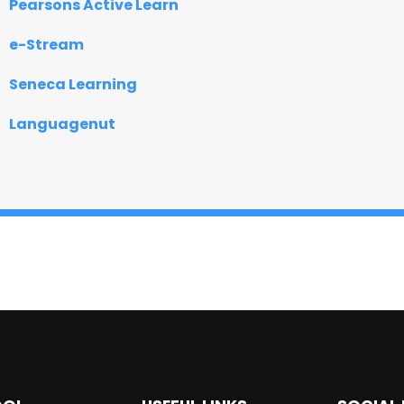
Pearsons Active Learn
e-Stream
Seneca Learning
Languagenut