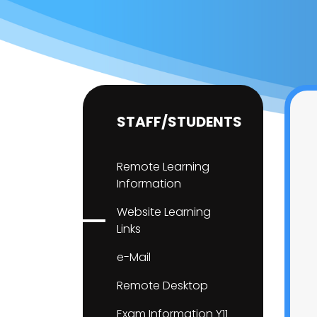
STAFF/STUDENTS
Remote Learning
Information
Website Learning
Links
e-Mail
Remote Desktop
Exam Information Y11