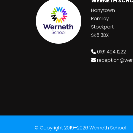
WERNETH SCH
Harrytown
Romiley
Stockport
SK6 3BX
0161 494 1222
reception@wer
© Copyright 2019–2026 Werneth School