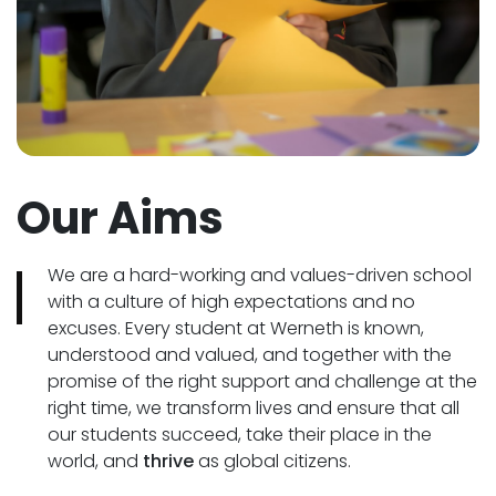
Our Aims
We are a hard-working and values-driven school
with a culture of high expectations and no
excuses. Every student at Werneth is known,
understood and valued, and together with the
promise of the right support and challenge at the
right time, we transform lives and ensure that all
our students succeed, take their place in the
world, and
thrive
as global citizens.