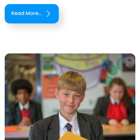
Read More...