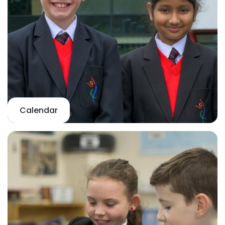
Calendar