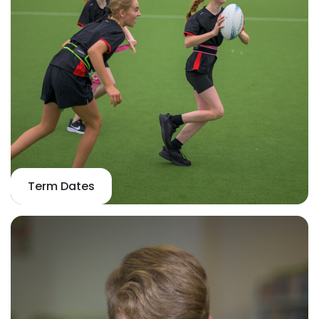
Term Dates