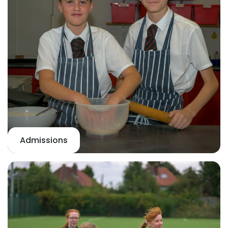
Admissions