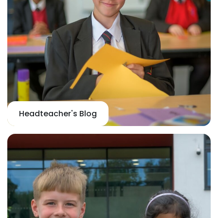
Headteacher's Blog