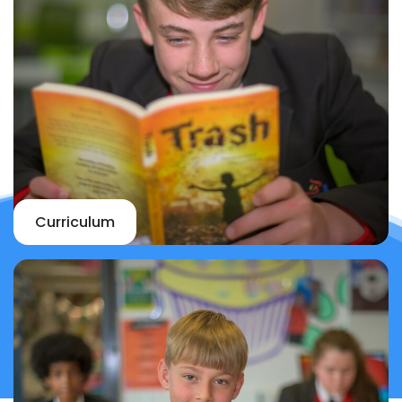
Curriculum