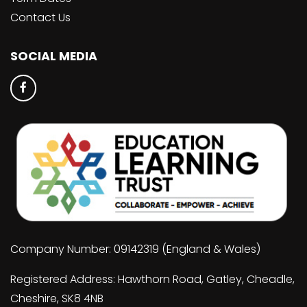
Contact Us
SOCIAL MEDIA
Company Number: 09142319 (England & Wales)
Registered Address: Hawthorn Road, Gatley, Cheadle,
Cheshire, SK8 4NB