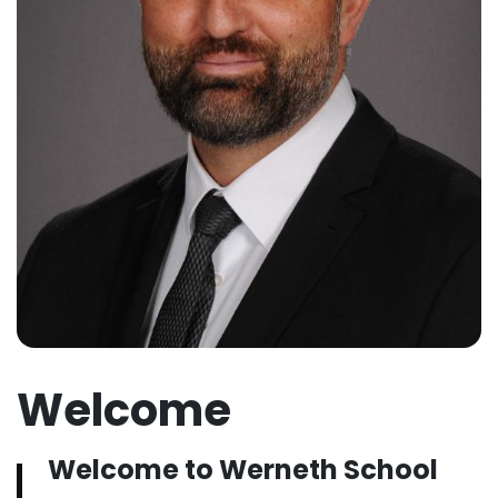
Welcome
Welcome to Werneth School