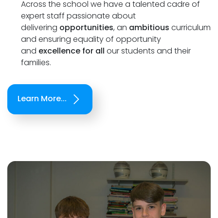
Across the school we have a talented cadre of
expert staff passionate about
delivering
opportunities
, an
ambitious
curriculum
and ensuring equality of opportunity
and
excellence for all
our students and their
families.
Learn More...