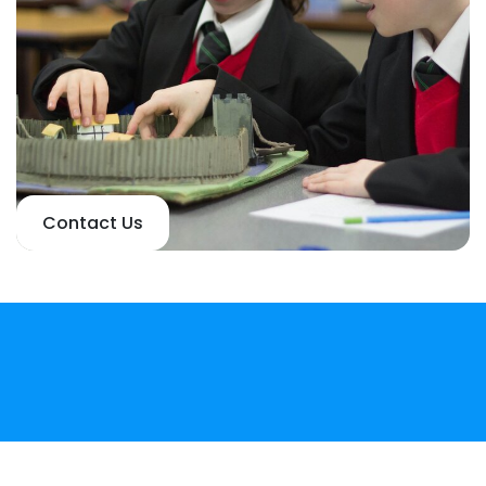
Contact Us