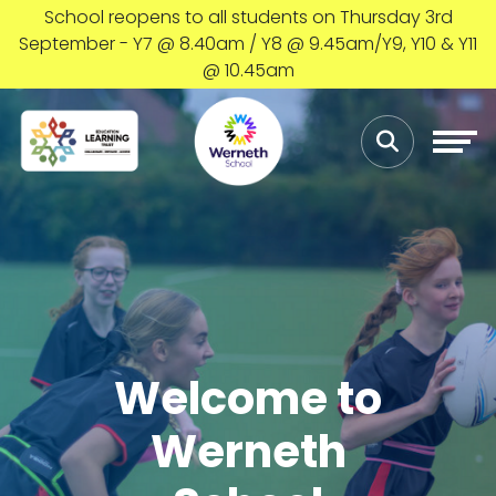
School reopens to all students on Thursday 3rd
September - Y7 @ 8.40am / Y8 @ 9.45am/Y9, Y10 & Y11
@ 10.45am
Welcome to
Werneth