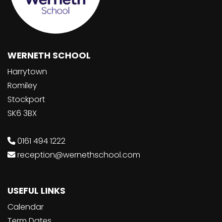
WERNETH SCHOOL
Harrytown
Romiley
Stockport
SK6 3BX
0161 494 1222
reception@wernethschool.com
USEFUL LINKS
Calendar
Term Dates