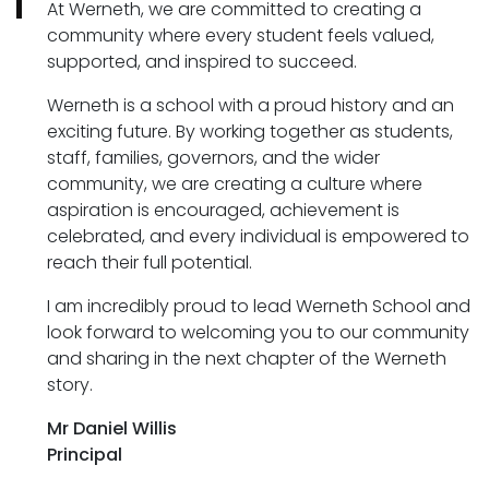
At Werneth, we are committed to creating a
community where every student feels valued,
supported, and inspired to succeed.
Werneth is a school with a proud history and an
exciting future. By working together as students,
staff, families, governors, and the wider
community, we are creating a culture where
aspiration is encouraged, achievement is
celebrated, and every individual is empowered to
reach their full potential.
I am incredibly proud to lead Werneth School and
look forward to welcoming you to our community
and sharing in the next chapter of the Werneth
story.
Mr Daniel Willis
Principal