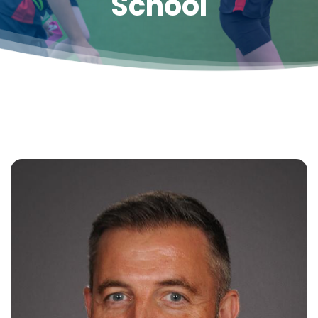
School